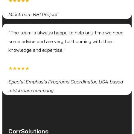
★★★★★
Midstream RBI Project
“The team is always happy to help any time we need
some advice and are very forthcoming with their
knowledge and expertise.”
★★★★★
Special Emphasis Programs Coordinator, USA-based
midstream company
CorrSolutions