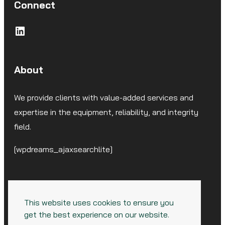
Connect
LinkedIn
About
We provide clients with value-added services and
expertise in the equipment, reliability, and integrity
field.
[wpdreams_ajaxsearchlite]
This website uses cookies to ensure you
get the best experience on our website.
© 2026 CorrSolutions, LLC. All Rights Reserved.