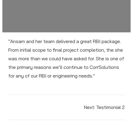
“Ansam and her team delivered a great RBI package.
From initial scope to final project completion, the she
was more than we could have asked for. She is one of
the primary reasons we’ll continue to CorrSolutions
for any of our RBI or engineering needs.”
Next:
Testimonial 2