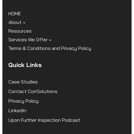
HOME
About
Resources
Services We Offer
Terms & Conditions and Privacy Policy
Quick Links
Case Studies
Contact CorrSolutions
Privacy Policy
LinkedIn
Upon Further Inspection Podcast