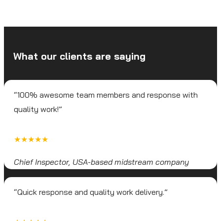
What our clients are saying
“100% awesome team members and response with
quality work!”
★★★★★
Chief Inspector, USA-based midstream company
“Quick response and quality work delivery.”