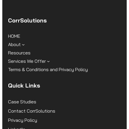
CorrSolutions
HOME
About
Resources
Services We Offer
Terms & Conditions and Privacy Policy
Quick Links
Case Studies
Contact CorrSolutions
Privacy Policy