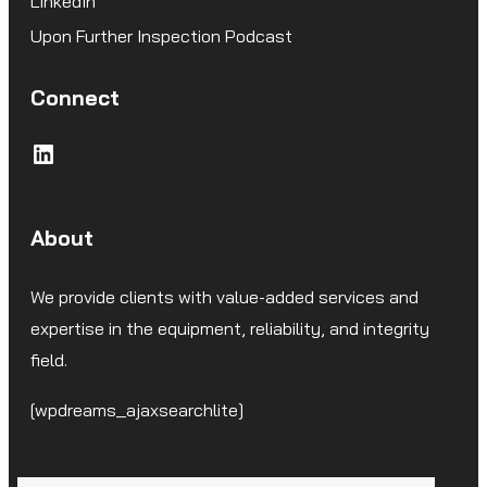
LinkedIn
Upon Further Inspection Podcast
Connect
LinkedIn
About
We provide clients with value-added services and
expertise in the equipment, reliability, and integrity
field.
[wpdreams_ajaxsearchlite]