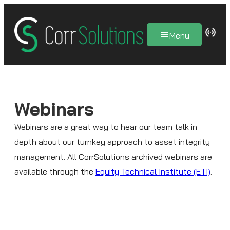
Skip
to
Menu
content
Webinars
Webinars are a great way to hear our team talk in
depth about our turnkey approach to asset integrity
management. All CorrSolutions archived webinars are
available through the
Equity Technical Institute (ETI)
.