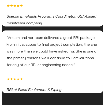
★★★★★
Special Emphasis Programs Coordinator, USA-based
midstream company
“Ansam and her team delivered a great RBI package.
From initial scope to final project completion, the she
was more than we could have asked for. She is one of
the primary reasons we’ll continue to CorrSolutions
for any of our RBI or engineering needs.”
★★★★★
RBI of Fixed Equipment & Piping