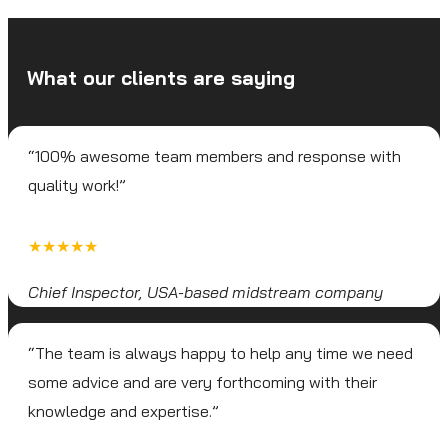
What our clients are saying
“100% awesome team members and response with
quality work!”
★★★★★
Chief Inspector, USA-based midstream company
“The team is always happy to help any time we need
some advice and are very forthcoming with their
knowledge and expertise.”