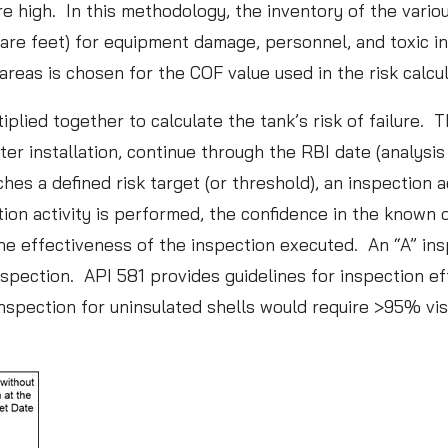
e high. In this methodology, the inventory of the vario
l
uare feet) for equipment damage, personnel, and toxic i
d
areas is chosen for the COF value used in the risk calcu
o
ied together to calculate the tank’s risk of failure. Th
f
r installation, continue through the RBI date (analysis d
S
 a defined risk target (or threshold), an inspection act
p
ion activity is performed, the confidence in the known d
o
the effectiveness of the inspection executed. An “A” ins
r
inspection. API 581 provides guidelines for inspection
t
nspection for uninsulated shells would require >95% vis
s