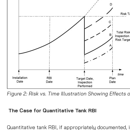
Figure 2: Risk vs. Time Illustration Showing Effects 
The Case for Quantitative Tank RBI
Quantitative tank RBI, if appropriately documented