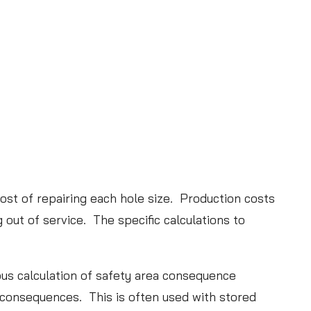
t
i
o
n
L
e
a
d
s
cost of repairing each hole size. Production costs
t
g out of service. The specific calculations to
o
a
n
rous calculation of safety area consequence
E
c consequences. This is often used with stored