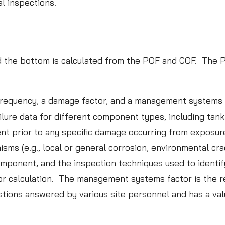
al inspections.
I
n
n
o
and the bottom is calculated from the POF and COF. The 
v
Case S
a
Leads 
t
 frequency, a damage factor, and a management systems f
Inspec
i
ailure data for different component types, including tan
o
ent prior to any specific damage occurring from exposu
READ M
n
 (e.g., local or general corrosion, environmental crack
s
component, and the inspection techniques used to identi
i
r calculation. The management systems factor is the res
n
ions answered by various site personnel and has a val
D
a