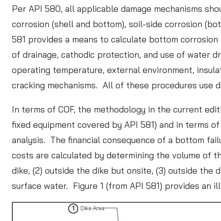
Per API 580, all applicable damage mechanisms sho
corrosion (shell and bottom), soil-side corrosion (bo
581 provides a means to calculate bottom corrosion r
of drainage, cathodic protection, and use of water d
operating temperature, external environment, insulat
cracking mechanisms. All of these procedures use da
In terms of COF, the methodology in the current edit
fixed equipment covered by API 581) and in terms of 
analysis. The financial consequence of a bottom fail
costs are calculated by determining the volume of th
dike, (2) outside the dike but onsite, (3) outside the 
surface water. Figure 1 (from API 581) provides an ill