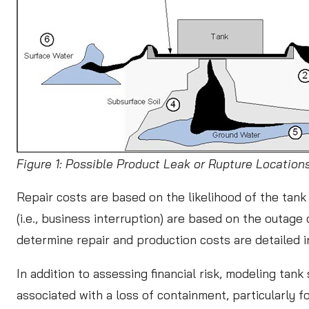
Figure 1: Possible Product Leak or Rupture Locatio
Repair costs are based on the likelihood of the tank 
(i.e., business interruption) are based on the outage 
determine repair and production costs are detailed 
In addition to assessing financial risk, modeling tan
associated with a loss of containment, particularly 