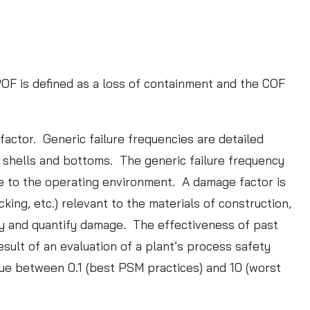
POF is defined as a loss of containment and the COF
tudy: Data Validation
to an Effective RBI
actor. Generic failure frequencies are detailed
tion Program
k shells and bottoms. The generic failure frequency
re to the operating environment. A damage factor is
:
ORE
ing, etc.) relevant to the materials of construction,
C
fy and quantify damage. The effectiveness of past
a
ult of an evaluation of a plant’s process safety
s
ue between 0.1 (best PSM practices) and 10 (worst
e
S