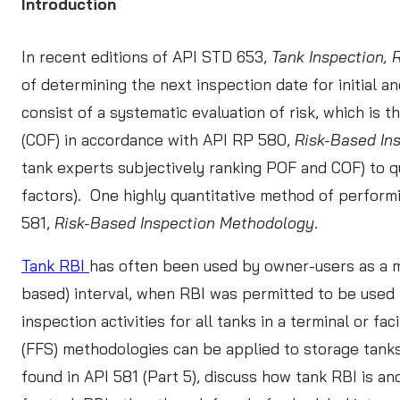
Introduction
ARTICLES
In recent editions of API STD 653,
Tank Inspection, 
BROCHURES
CONTACT US
of determining the next inspection date for initial
CASE STUDIES
consist of a systematic evaluation of risk, which is t
LEARN MORE
(COF) in accordance with API RP 580,
Risk-Based In
WEBINARS
tank experts subjectively ranking POF and COF) to q
READ MORE
factors). One highly quantitative method of performi
581,
Risk-Based Inspection Methodology
.
In
Tank RBI
has often been used by owner-users as a me
based) interval, when RBI was permitted to be used 
L
inspection activities for all tanks in a terminal or fac
S
(FFS) methodologies can be applied to storage tanks
found in API 581 (Part 5), discuss how tank RBI is an
RE