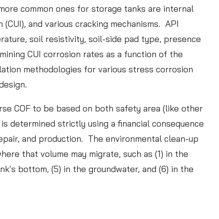
t
more common ones for storage tanks are internal
u
on (CUI), and various cracking mechanisms. API
d
ure, soil resistivity, soil-side pad type, presence
y
mining CUI corrosion rates as a function of the
:
lation methodologies for various stress corrosion
D
 design.
a
urse COF to be based on both safety area (like other
t
is determined strictly using a financial consequence
a
repair, and production. The environmental clean-up
V
here that volume may migrate, such as (1) in the
a
ank’s bottom, (5) in the groundwater, and (6) in the
l
i
d
a