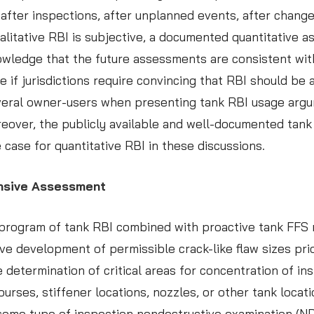
ter inspections, after unplanned events, after changes 
alitative RBI is subjective, a documented quantitative 
wledge that the future assessments are consistent wit
le if jurisdictions require convincing that RBI should b
eral owner-users when presenting tank RBI usage argume
eover, the publicly available and well-documented tank 
case for quantitative RBI in these discussions.
ensive Assessment
ous program of tank RBI combined with proactive tank FF
tive development of permissible crack-like flaw sizes pr
 determination of critical areas for concentration of ins
ourses, stiffener locations, nozzles, or other tank loca
ome type of inspection nondestructive examination (NDE