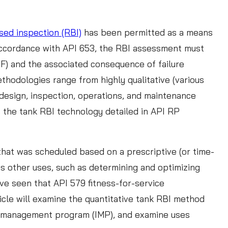
sed inspection (RBI)
has been permitted as a means
n accordance with API 653, the RBI assessment must
(POF) and the associated consequence of failure
methodologies range from highly qualitative (various
design, inspection, operations, and maintenance
s the tank RBI technology detailed in API RP
that was scheduled based on a prescriptive (or time-
as other uses, such as determining and optimizing
ve seen that API 579 fitness-for-service
icle will examine the quantitative tank RBI method
rity management program (IMP), and examine uses