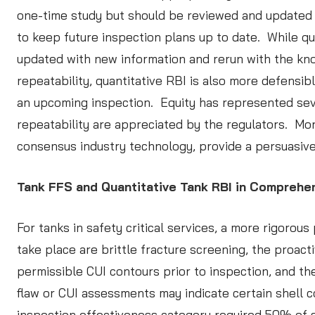
one-time study but should be reviewed and updated af
to keep future inspection plans up to date. While qu
updated with new information and rerun with the kno
repeatability, quantitative RBI is also more defensib
an upcoming inspection. Equity has represented sev
repeatability are appreciated by the regulators. Mor
consensus industry technology, provide a persuasive 
Tank FFS and Quantitative Tank RBI in Compreh
For tanks in safety critical services, a more rigor
take place are brittle fracture screening, the proac
permissible CUI contours prior to inspection, and the
flaw or CUI assessments may indicate certain shell c
inspection effectiveness category required 50% of s