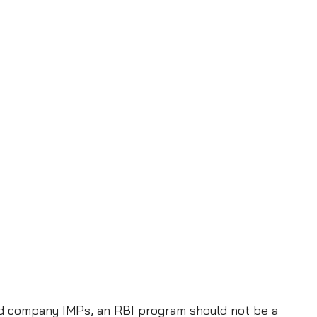
e
c
t
i
o
n
P
r
o
g
r
a
m
and company IMPs, an RBI program should not be a