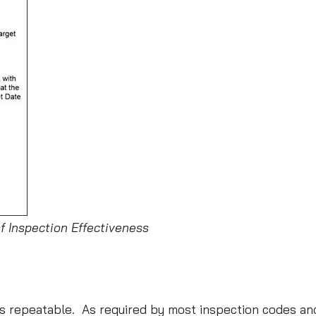
of Inspection Effectiveness
, is repeatable. As required by most inspection codes 