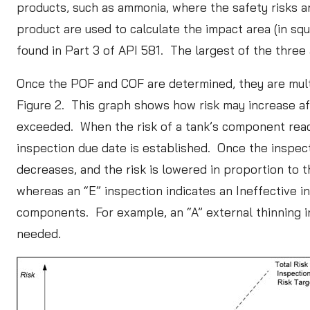
products, such as ammonia, where the safety risks ar
product are used to calculate the impact area (in sq
found in Part 3 of API 581. The largest of the three 
Once the POF and COF are determined, they are multipl
Figure 2. This graph shows how risk may increase afte
exceeded. When the risk of a tank’s component reaches
inspection due date is established. Once the inspect
decreases, and the risk is lowered in proportion to 
whereas an “E” inspection indicates an Ineffective 
components. For example, an “A” external thinning i
needed.