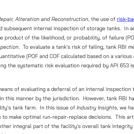
Repair, Alteration and Reconstruction
, the use of
risk-ba
READ ABOUT CML
 and subsequent internal inspection of storage tanks. I
How Playing Battleship
he product of the likelihood, or probability, of failure 
Helps with CML
spection
. To evaluate a tank’s risk of failing, tank RBI 
Optimization
uantitative (POF and COF calculated based on a various 
READ MORE
ng the systematic risk evaluation required by API 653 i
novations in Data Analytics:
ans of evaluating a deferral of an internal inspection 
in this manner by the jurisdiction. However, tank RBI h
essons from the World of
ility’s tank farm. In this issue of
Industry Insights
, we ha
ports
 to make optimal run-repair-replace decisions. This art
other integral part of the facility’s overall tank integ
:
AD MORE