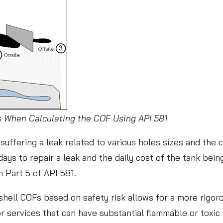
s
s
o
n
s
f
r
o
ns When Calculating the COF Using API 581
m
suffering a leak related to various holes sizes and the 
t
days to repair a leak and the daily cost of the tank bein
h
in Part 5 of API 581.
e
W
k shell COFs based on safety risk allows for a more rigo
o
for services that can have substantial flammable or toxi
r