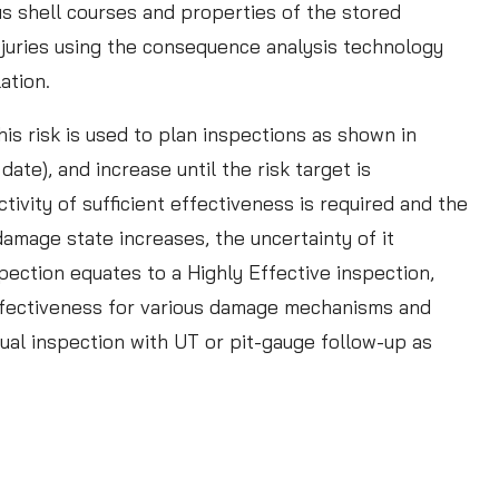
f
us shell courses and properties of the stored
f
njuries using the consequence analysis technology
e
lation.
c
is risk is used to plan inspections as shown in
t
ate), and increase until the risk target is
i
ivity of sufficient effectiveness is required and the
v
amage state increases, the uncertainty of it
e
pection equates to a Highly Effective inspection,
R
 effectiveness for various damage mechanisms and
B
ual inspection with UT or pit-gauge follow-up as
I
I
n
s
p