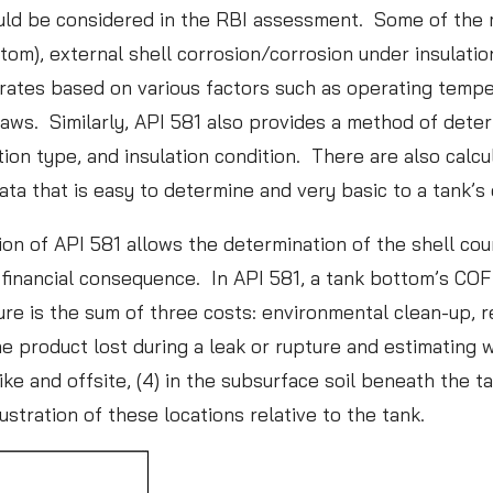
uld be considered in the RBI assessment. Some of the 
t
ttom), external shell corrosion/corrosion under insulati
a
ates based on various factors such as operating temperat
A
raws. Similarly, API 581 also provides a method of deter
n
ion type, and insulation condition. There are also calcu
a
ta that is easy to determine and very basic to a tank’s
l
y
ion of API 581 allows the determination of the shell co
t
financial consequence. In API 581, a tank bottom’s COF 
i
ure is the sum of three costs: environmental clean-up, 
c
e product lost during a leak or rupture and estimating w
s
dike and offsite, (4) in the subsurface soil beneath the t
:
ustration of these locations relative to the tank.
L
e