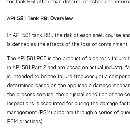
for tank RBI other than deferral of scheduled intern
API 581 Tank RBI Overview
In API 581 tank RBI, the risk of each shell course 
is defined as the effects of the loss of containment.
The API 581 POF is the product of a generic failure
in API 581 Part 2 and are based on actual industry f
is intended to be the failure frequency of a compon
determined based on the applicable damage mechanisms
the process service, the physical condition of the 
inspections is accounted for during the damage facto
management (PSM) program through a series of quest
PSM practices).