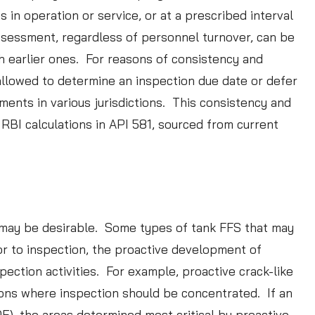
in operation or service, or at a prescribed interval
assessment, regardless of personnel turnover, can be
h earlier ones. For reasons of consistency and
e allowed to determine an inspection due date or defer
nts in various jurisdictions. This consistency and
RBI calculations in API 581, sourced from current
S may be desirable. Some types of tank FFS that may
ior to inspection, the proactive development of
pection activities. For example, proactive crack-like
tions where inspection should be concentrated. If an
), the areas determined most critical by proactive