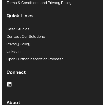
Terms & Conditions and Privacy Policy
Quick Links
Case Studies
Contact CorrSolutions
Privacy Policy
LinkedIn
Upon Further Inspection Podcast
Connect
LinkedIn
About