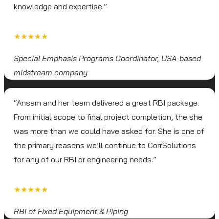
knowledge and expertise.”
★★★★★
Special Emphasis Programs Coordinator, USA-based
midstream company
“Ansam and her team delivered a great RBI package.
From initial scope to final project completion, the she
was more than we could have asked for. She is one of
the primary reasons we’ll continue to CorrSolutions
for any of our RBI or engineering needs.”
★★★★★
RBI of Fixed Equipment & Piping