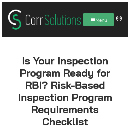
Skip
to
Menu
content
Is Your Inspection
Program Ready for
RBI? Risk-Based
Inspection Program
Requirements
Checklist