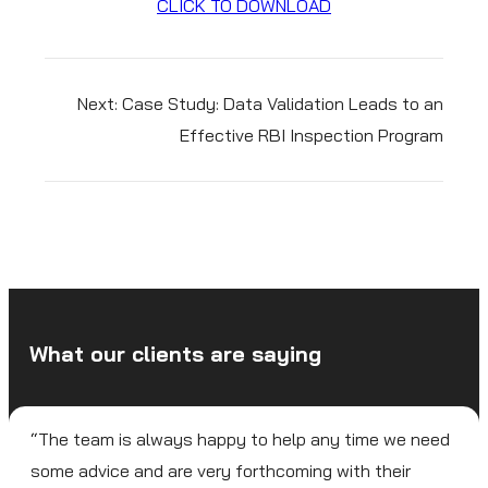
CLICK TO DOWNLOAD
Next:
Case Study: Data Validation Leads to an
Effective RBI Inspection Program
What our clients are saying
“The team is always happy to help any time we need
some advice and are very forthcoming with their