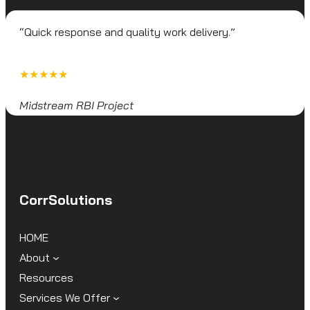
“Quick response and quality work delivery.”
★★★★★
Midstream RBI Project
CorrSolutions
HOME
About
Resources
Services We Offer