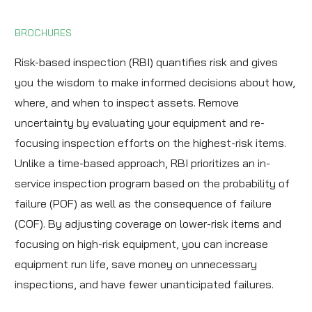
BROCHURES
Risk-based inspection (RBI) quantifies risk and gives
you the wisdom to make informed decisions about how,
where, and when to inspect assets. Remove
uncertainty by evaluating your equipment and re-
focusing inspection efforts on the highest-risk items.
Unlike a time-based approach, RBI prioritizes an in-
service inspection program based on the probability of
failure (POF) as well as the consequence of failure
(COF). By adjusting coverage on lower-risk items and
focusing on high-risk equipment, you can increase
equipment run life, save money on unnecessary
inspections, and have fewer unanticipated failures.