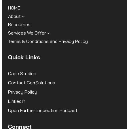
HOME
About
Resources
Services We Offer
Terms & Conditions and Privacy Policy
Quick Links
Case Studies
Contact CorrSolutions
Privacy Policy
LinkedIn
Upon Further Inspection Podcast
Connect