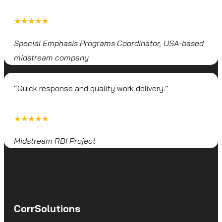
★★★★★
Special Emphasis Programs Coordinator, USA-based
midstream company
“Quick response and quality work delivery.”
★★★★★
Midstream RBI Project
CorrSolutions