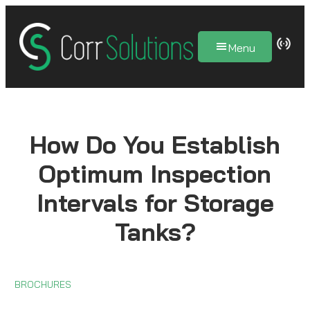
Skip
to
Menu
content
How Do You Establish
Optimum Inspection
Intervals for Storage
Tanks?
BROCHURES