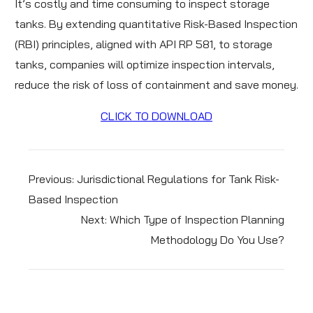
It’s costly and time consuming to inspect storage
tanks. By extending quantitative Risk-Based Inspection
(RBI) principles, aligned with API RP 581, to storage
tanks, companies will optimize inspection intervals,
reduce the risk of loss of containment and save money.
CLICK TO DOWNLOAD
Previous:
Jurisdictional Regulations for Tank Risk-
Based Inspection
Next:
Which Type of Inspection Planning
Methodology Do You Use?