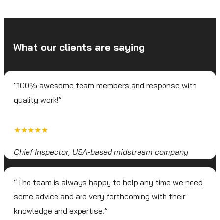
What our clients are saying
“100% awesome team members and response with
quality work!”
★★★★★
Chief Inspector, USA-based midstream company
“The team is always happy to help any time we need
some advice and are very forthcoming with their
knowledge and expertise.”