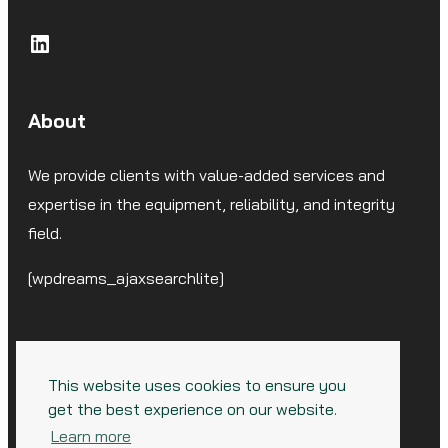
LinkedIn
About
We provide clients with value-added services and
expertise in the equipment, reliability, and integrity
field.
[wpdreams_ajaxsearchlite]
This website uses cookies to ensure you
get the best experience on our website.
© 2026 CorrSolutions, LLC. All Rights Reserved.
Learn more